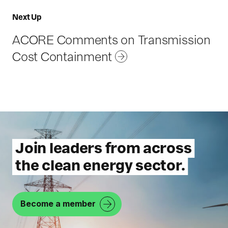
P
R
Next Up
r
e
e
ACORE Comments on Transmission
s
v
Cost Containment
o
i
u
r
o
c
u
e
s
R
Join leaders from across
e
the clean energy sector.
s
o
u
Become a member
r