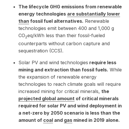
The lifecycle GHG emissions from renewable
energy technologies
are substantially lower
than
fossil fuel alternatives.
Renewable
technologies emit between 400 and 1,000 g
CO
eq/kWh less than their fossil-fueled
2
counterparts without carbon capture and
sequestration (CCS).
Solar PV and wind technologies
require less
mining and extraction than fossil fuels.
While
the expansion of renewable energy
technologies to reach climate goals will require
increased mining for critical minerals,
the
projected global amount
of critical minerals
required for solar PV and wind deployment in
a net-zero by 2050 scenario is less than the
amount of
coal
and
gas
mined in 2019 alone.