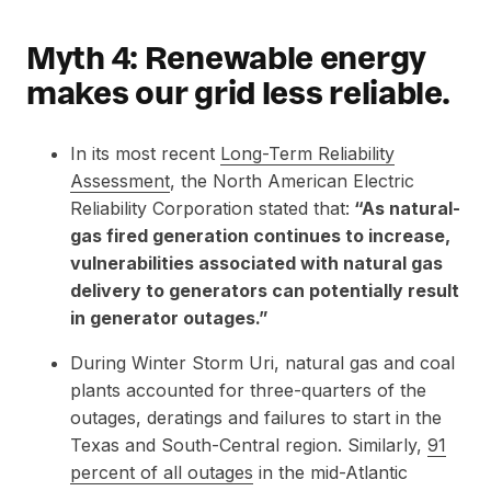
Myth 4: Renewable energy
makes our grid less reliable.
In its most recent
Long-Term Reliability
Assessment
, the North American Electric
Reliability Corporation stated that:
“As natural-
gas fired generation continues to increase,
vulnerabilities associated with natural gas
delivery to generators can potentially result
in generator outages.”
During Winter Storm Uri, natural gas and coal
plants accounted for three-quarters of the
outages, deratings and failures to start in the
Texas and South-Central region. Similarly,
91
percent of all outages
in the mid-Atlantic