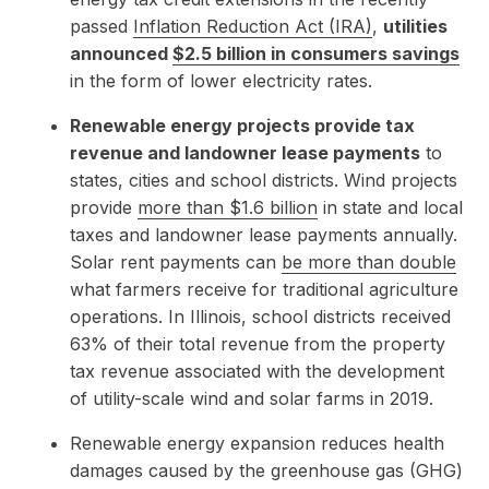
passed
Inflation Reduction Act (IRA)
,
utilities
announced
$2.5 billion in consumers savings
in the form of lower electricity rates.
Renewable energy projects provide tax
revenue and landowner lease payments
to
states, cities and school districts. Wind projects
provide
more than $1.6 billion
in state and local
taxes and landowner lease payments annually.
Solar rent payments can
be more than double
what farmers receive for traditional agriculture
operations. In Illinois, school districts received
63% of their total revenue from the property
tax revenue associated with the development
of utility-scale wind and solar farms in 2019.
Renewable energy expansion reduces health
damages caused by the greenhouse gas (GHG)