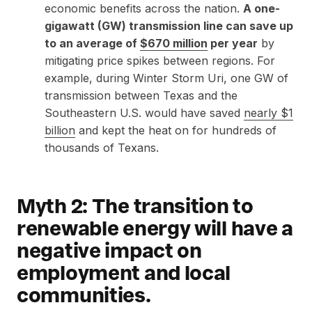
economic benefits across the nation.
A one-
gigawatt (GW) transmission line can save up
to an average of
$670 million
per year
by
mitigating price spikes between regions. For
example, during Winter Storm Uri, one GW of
transmission between Texas and the
Southeastern U.S. would have saved
nearly $1
billion
and kept the heat on for hundreds of
thousands of Texans.
Myth 2: The transition to
renewable energy will have a
negative impact on
employment and local
communities.