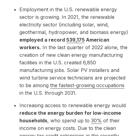
Employment in the U.S. renewable energy
sector is growing. In 2021, the renewable
electricity sector (including solar, wind,
geothermal, hydropower, and biomass energy)
employed a record
539,175
American
workers.
In the last quarter of 2022 alone, the
creation of new clean energy manufacturing
facilities in the U.S. created 6,850
manufacturing jobs. Solar PV installers and
wind turbine service technicians are projected
to be among
the fastest-growing occupations
in the U.S. through 2031.
Increasing access to renewable energy would
reduce the energy burden for low-income
households
, who spend up to
30%
of their
income on energy costs. Due to the clean
energy tax credit extensions in the recently