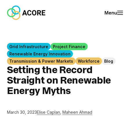
Skip to content
A
Menu
C
O
R
E
Grid Infrastructure
Project Finance
Renewable Energy Innovation
Transmission & Power Markets
Workforce
Blog
Setting the Record
Straight on Renewable
Energy Myths
March 30, 2023
Elise Caplan
,
Maheen Ahmad