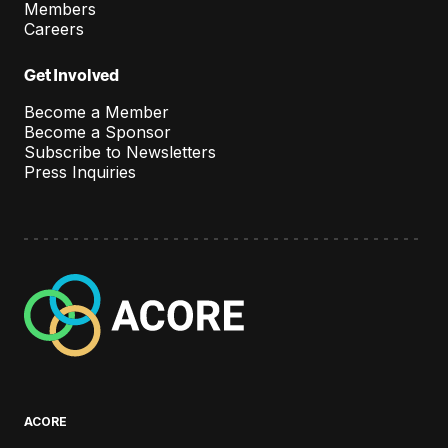
e
Members
Careers
n
t
Get Involved
Become a Member
Become a Sponsor
Subscribe to Newsletters
Press Inquiries
A
C
O
R
E
ACORE