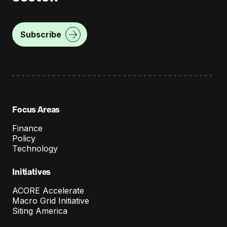
t
s
o
Subscribe
n
T
r
a
Focus Areas
n
Finance
s
Policy
m
Technology
i
Initiatives
s
ACORE Accelerate
s
Macro Grid Initiative
Siting America
i