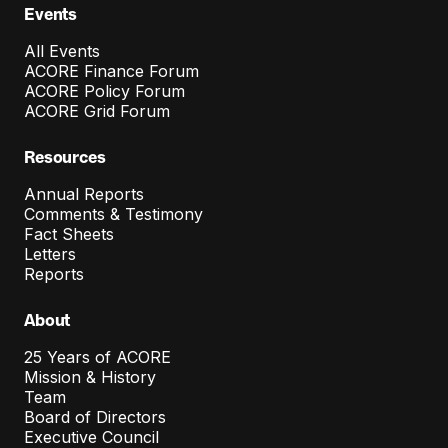
o
Events
n
All Events
C
ACORE Finance Forum
ACORE Policy Forum
o
ACORE Grid Forum
s
Resources
t
Annual Reports
C
Comments & Testimony
o
Fact Sheets
Letters
n
Reports
t
About
a
i
25 Years of ACORE
Mission & History
n
Team
Board of Directors
m
Executive Council