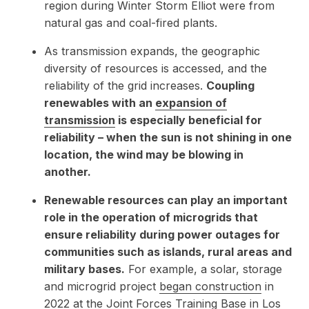
region during Winter Storm Elliot were from
natural gas and coal-fired plants.
As transmission expands, the geographic
diversity of resources is accessed, and the
reliability of the grid increases.
Coupling
renewables with an
expansion of
transmission
is especially beneficial for
reliability – when the sun is not shining in one
location, the wind may be blowing in
another.
Renewable resources can play an important
role in the operation of microgrids that
ensure reliability during power outages for
communities such as islands, rural areas and
military bases.
For example, a solar, storage
and microgrid project
began construction
in
2022 at the Joint Forces Training Base in Los