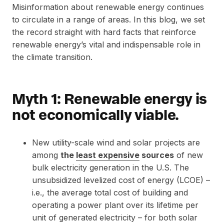
Misinformation about renewable energy continues
to circulate in a range of areas. In this blog, we set
the record straight with hard facts that reinforce
renewable energy’s vital and indispensable role in
the climate transition.
Myth 1: Renewable energy is
not economically viable.
New utility-scale wind and solar projects are
among
the
least expensive
sources
of new
bulk electricity generation in the U.S. The
unsubsidized levelized cost of energy (LCOE) –
i.e., the average total cost of building and
operating a power plant over its lifetime per
unit of generated electricity – for both solar