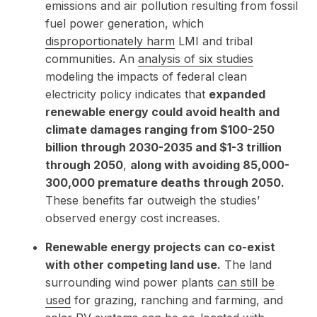
emissions and air pollution resulting from fossil
fuel power generation, which
disproportionately harm
LMI and tribal
communities. An
analysis of six studies
modeling the impacts of federal clean
electricity policy indicates that
expanded
renewable energy could avoid health and
climate damages ranging from $100-250
billion through 2030-2035 and $1-3 trillion
through 2050
,
along with avoiding 85,000-
300,000 premature deaths through 2050.
These benefits far outweigh the studies’
observed energy cost increases.
Renewable energy projects can co-exist
with other competing land use.
The land
surrounding wind power plants
can still be
used
for grazing, ranching and farming, and