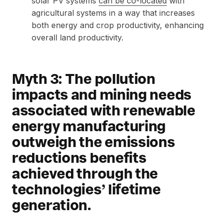
solar PV systems
can be co-located
with
agricultural systems in a way that increases
both energy and crop productivity, enhancing
overall land productivity.
Myth 3: The pollution
impacts and mining needs
associated with renewable
energy manufacturing
outweigh the emissions
reductions benefits
achieved through the
technologies’ lifetime
generation.