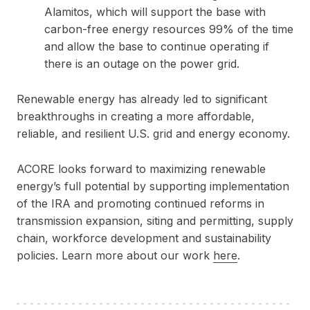
Alamitos, which will support the base with
carbon-free energy resources 99% of the time
and allow the base to continue operating if
there is an outage on the power grid.
Renewable energy has already led to significant
breakthroughs in creating a more affordable,
reliable, and resilient U.S. grid and energy economy.
ACORE looks forward to maximizing renewable
energy’s full potential by supporting implementation
of the IRA and promoting continued reforms in
transmission expansion, siting and permitting, supply
chain, workforce development and sustainability
policies. Learn more about our work
here
.