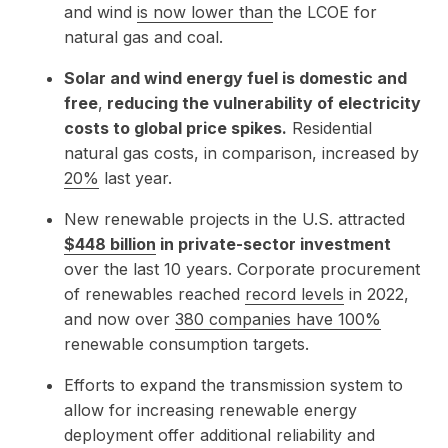
and wind
is now lower than
the LCOE for
natural gas and coal.
Solar and wind energy fuel is domestic and
free
,
reducing the vulnerability of electricity
costs to global price spikes.
Residential
natural gas costs, in comparison, increased by
20%
last year.
New renewable projects in the U.S. attracted
$448 billion
in private-sector investment
over the last 10 years. Corporate procurement
of renewables reached
record levels
in 2022,
and now over
380 companies have 100%
renewable consumption targets.
Efforts to expand the transmission system to
allow for increasing renewable energy
deployment offer additional reliability and