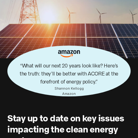
What will our next 20 years look like? Here’s
the truth: they’ll be better with ACORE at the
forefront of energy policy.
Shannon Kellogg
Amazon
Stay up to date on key issues
impacting the clean energy