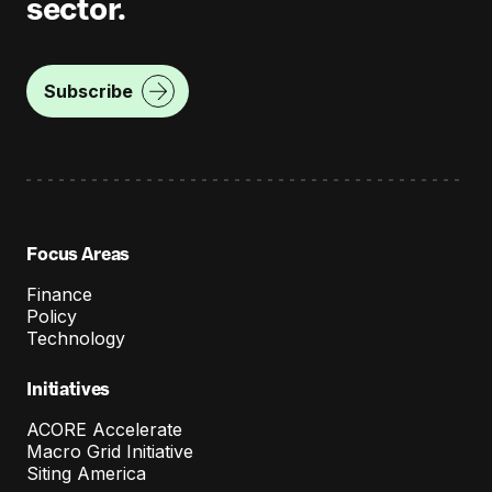
sector.
Subscribe
Focus Areas
Finance
Policy
Technology
Initiatives
ACORE Accelerate
Macro Grid Initiative
Siting America