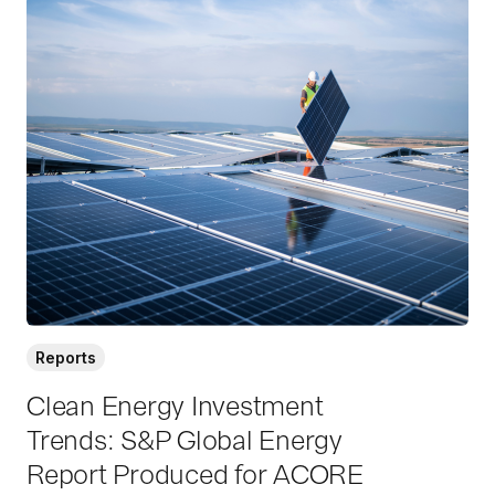
R
e
a
d
M
o
r
e
Reports
Clean Energy Investment
Trends: S&P Global Energy
Report Produced for ACORE