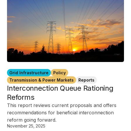
Grid Infrastructure
Policy
Transmission & Power Markets
Reports
Interconnection Queue Rationing
Reforms
This report reviews current proposals and offers
recommendations for beneficial interconnection
reform going forward.
November 25, 2025