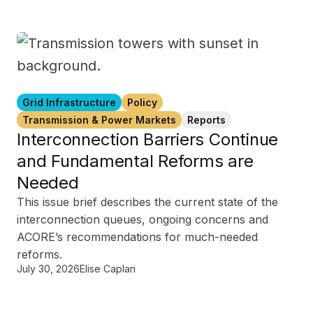
Grid Infrastructure
Policy
Transmission & Power Markets
Reports
Interconnection Barriers Continue
and Fundamental Reforms are
Needed
This issue brief describes the current state of the
interconnection queues, ongoing concerns and
ACORE’s recommendations for much-needed
reforms.
July 30, 2026
Elise Caplan