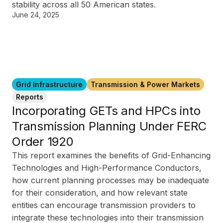
stability across all 50 American states.
June 24, 2025
Grid Infrastructure
Transmission & Power Markets
Reports
Incorporating GETs and HPCs into
Transmission Planning Under FERC
Order 1920
This report examines the benefits of Grid-Enhancing
Technologies and High-Performance Conductors,
how current planning processes may be inadequate
for their consideration, and how relevant state
entities can encourage transmission providers to
integrate these technologies into their transmission