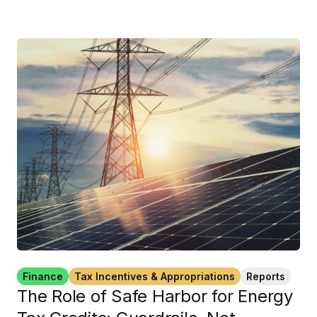
Finance
Tax Incentives & Appropriations
Reports
The Role of Safe Harbor for Energy