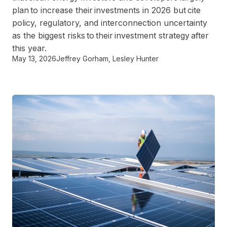
plan to increase their investments in 2026 but cite
policy, regulatory, and interconnection uncertainty
as the biggest risks to their investment strategy after
this year.
May 13, 2026
Jeffrey Gorham
,
Lesley Hunter