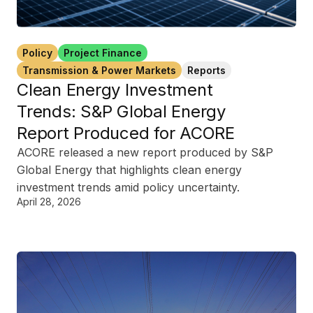
Policy
Project Finance
Transmission & Power Markets
Reports
Clean Energy Investment
Trends: S&P Global Energy
Report Produced for ACORE
ACORE released a new report produced by S&P
Global Energy that highlights clean energy
investment trends amid policy uncertainty.
April 28, 2026