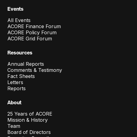
Events
All Events
ACORE Finance Forum
ACORE Policy Forum
ACORE Grid Forum
Resources
Annual Reports
Comments & Testimony
Fact Sheets
Letters
Reports
About
25 Years of ACORE
Mission & History
Team
Board of Directors