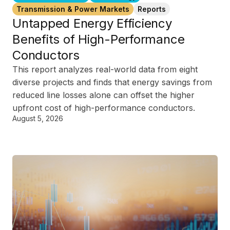
Transmission & Power Markets
Reports
Untapped Energy Efficiency
Benefits of High-Performance
Conductors
This report analyzes real-world data from eight
diverse projects and finds that energy savings from
reduced line losses alone can offset the higher
upfront cost of high-performance conductors.
August 5, 2026