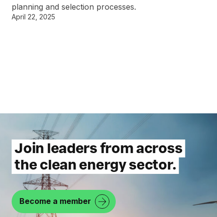
planning and selection processes.
April 22, 2025
Join leaders from across
the clean energy sector.
Become a member