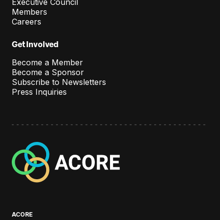
Executive Council
Members
Careers
Get Involved
Become a Member
Become a Sponsor
Subscribe to Newsletters
Press Inquiries
A
C
O
R
E
ACORE