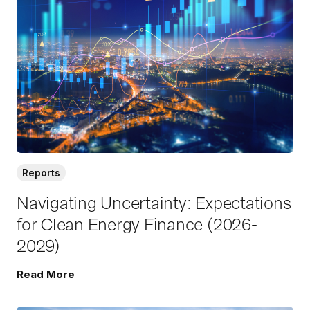
a
d
M
o
r
e
Reports
Navigating Uncertainty: Expectations
for Clean Energy Finance (2026-
2029)
Read More