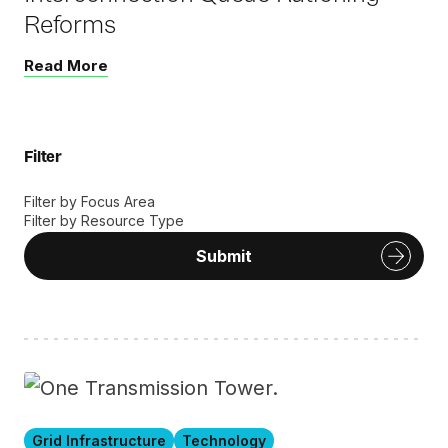
Reforms
Read More
Filter
Filter by Focus Area
Filter by Resource Type
Submit
Grid Infrastructure
Technology