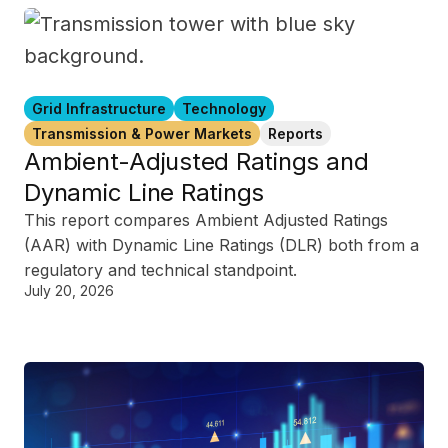
Grid Infrastructure
Technology
Transmission & Power Markets
Reports
Ambient-Adjusted Ratings and
Dynamic Line Ratings
This report compares Ambient Adjusted Ratings
(AAR) with Dynamic Line Ratings (DLR) both from a
regulatory and technical standpoint.
July 20, 2026