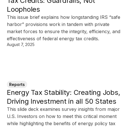
Tax Credits: Guardrails, Not
Loopholes
This issue brief explains how longstanding IRS “safe
harbor” provisions work in tandem with private
market forces to ensure the integrity, efficiency, and
effectiveness of federal energy tax credits.
August 7, 2025
Reports
Energy Tax Stability: Creating Jobs,
Driving Investment in all 50 States
This slide deck examines survey insights from major
U.S. Investors on how to meet this critical moment
while highlighting the benefits of energy policy tax