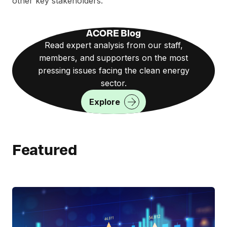
other key stakeholders.
ACORE Blog
Read expert analysis from our staff,
members, and supporters on the most
pressing issues facing the clean energy
sector.
Explore
Featured
R
e