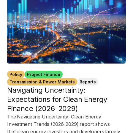
Policy
Project Finance
Transmission & Power Markets
Reports
Navigating Uncertainty:
Expectations for Clean Energy
Finance (2026-2029)
The Navigating Uncertainty: Clean Energy
Investment Trends (2026-2029) report shows
that clean energy investors and developers largely