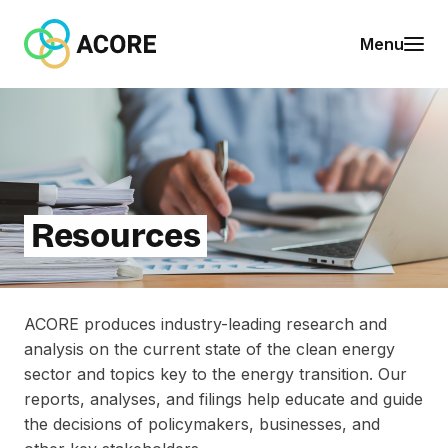
Skip to content
A
Menu
C
O
R
E
Resources
ACORE produces industry-leading research and
analysis on the current state of the clean energy
sector and topics key to the energy transition. Our
reports, analyses, and filings help educate and guide
the decisions of policymakers, businesses, and