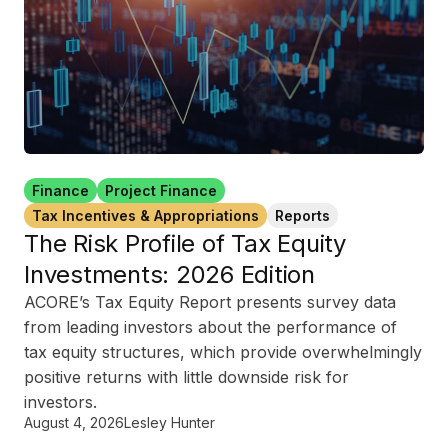
Finance
Project Finance
Tax Incentives & Appropriations
Reports
The Risk Profile of Tax Equity
Investments: 2026 Edition
ACORE’s Tax Equity Report presents survey data
from leading investors about the performance of
tax equity structures, which provide overwhelmingly
positive returns with little downside risk for
investors.
August 4, 2026
Lesley Hunter