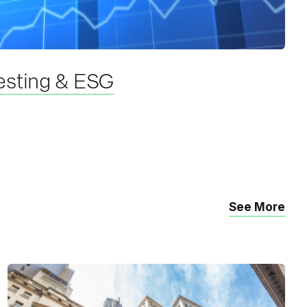
esting & ESG
See More
R
e