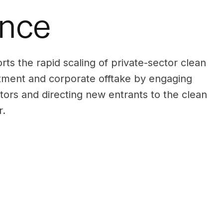
ance
s the rapid scaling of private-sector clean
tment and corporate offtake by engaging
stors and directing new entrants to the clean
r.