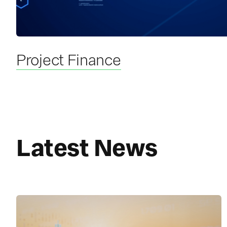
Project Finance
Latest News
R
e