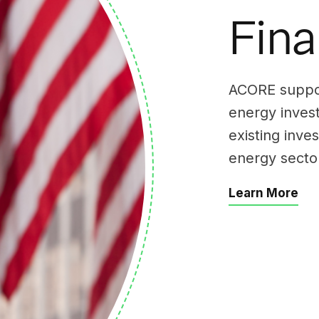
Fin
ACORE support
energy inves
existing inve
energy secto
Learn More