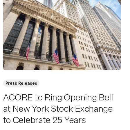
a
d
M
o
r
e
Press Releases
ACORE to Ring Opening Bell
at New York Stock Exchange
to Celebrate 25 Years