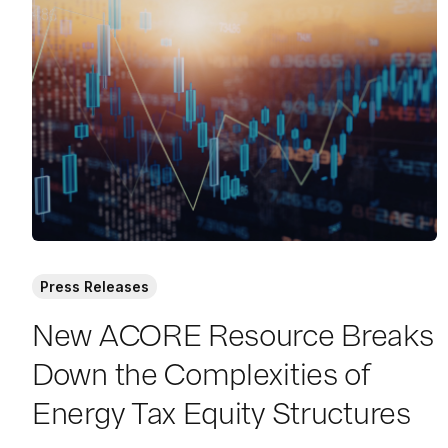
a
d
M
o
r
e
Press Releases
New ACORE Resource Breaks
Down the Complexities of
Energy Tax Equity Structures