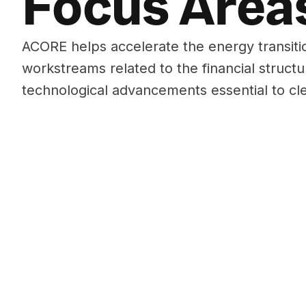
Focus Area
ACORE helps accelerate the energy transiti
workstreams related to the financial structu
technological advancements essential to cl