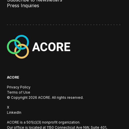
Press Inquiries
A
C
O
R
E
ACORE
Privacy Policy
Terms of Use
© Copyright 2026 ACORE. All rights reserved.
X
LinkedIn
ACORE is a 501(c)(3) nonprofit organization.
Our office is located at
1150 Connecticut Ave NW, Suite 401,