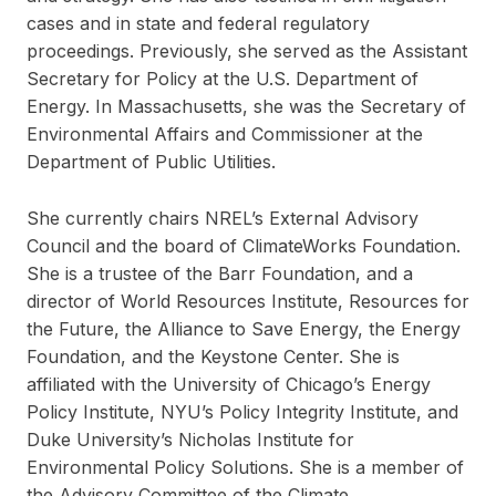
cases and in state and federal regulatory
proceedings. Previously, she served as the Assistant
Secretary for Policy at the U.S. Department of
Energy. In Massachusetts, she was the Secretary of
Environmental Affairs and Commissioner at the
Department of Public Utilities.
She currently chairs NREL’s External Advisory
Council and the board of ClimateWorks Foundation.
She is a trustee of the Barr Foundation, and a
director of World Resources Institute, Resources for
the Future, the Alliance to Save Energy, the Energy
Foundation, and the Keystone Center. She is
affiliated with the University of Chicago’s Energy
Policy Institute, NYU’s Policy Integrity Institute, and
Duke University’s Nicholas Institute for
Environmental Policy Solutions. She is a member of
the Advisory Committee of the Climate