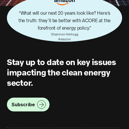
What will our next 20 years look like? Here’s
the truth: they’ll be better with ACORE at the
forefront of energy policy.
Shannon Kellogg
Amazon
Stay up to date on key issues
impacting the clean energy
sector.
Subscribe