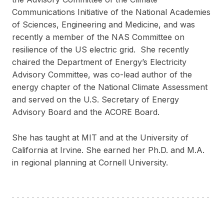
Communications Initiative of the National Academies
of Sciences, Engineering and Medicine, and was
recently a member of the NAS Committee on
resilience of the US electric grid. She recently
chaired the Department of Energy’s Electricity
Advisory Committee, was co-lead author of the
energy chapter of the National Climate Assessment
and served on the U.S. Secretary of Energy
Advisory Board and the ACORE Board.
She has taught at MIT and at the University of
California at Irvine. She earned her Ph.D. and M.A.
in regional planning at Cornell University.