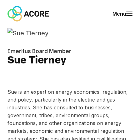
Skip to content
A
Menu
C
O
R
E
Emeritus Board Member
Sue Tierney
Sue is an expert on energy economics, regulation,
and policy, particularly in the electric and gas
industries. She has consulted to businesses,
government, tribes, environmental groups,
foundations, and other organizations on energy
markets, economic and environmental regulation
and strategy. She has also testified in civil litigation