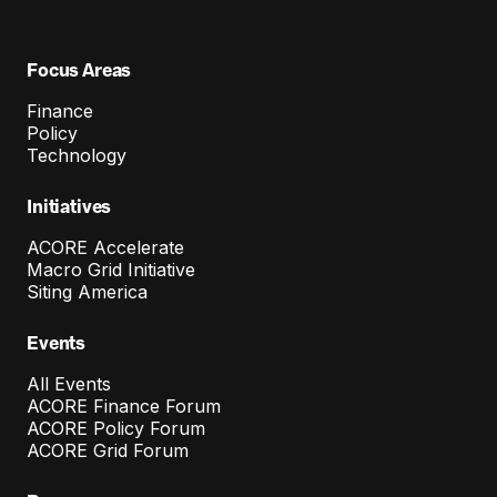
Focus Areas
Finance
Policy
Technology
Initiatives
ACORE Accelerate
Macro Grid Initiative
Siting America
Events
All Events
ACORE Finance Forum
ACORE Policy Forum
ACORE Grid Forum