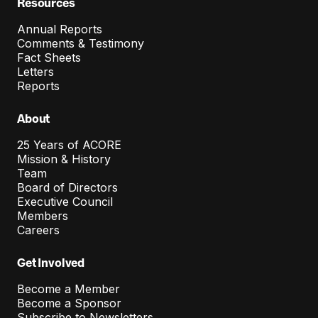
Resources
Annual Reports
Comments & Testimony
Fact Sheets
Letters
Reports
About
25 Years of ACORE
Mission & History
Team
Board of Directors
Executive Council
Members
Careers
Get Involved
Become a Member
Become a Sponsor
Subscribe to Newsletters