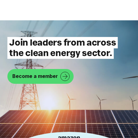
Join leaders from across
the clean energy sector.
Become a member