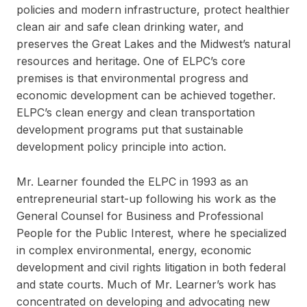
policies and modern infrastructure, protect healthier
clean air and safe clean drinking water, and
preserves the Great Lakes and the Midwest’s natural
resources and heritage. One of ELPC’s core
premises is that environmental progress and
economic development can be achieved together.
ELPC’s clean energy and clean transportation
development programs put that sustainable
development policy principle into action.
Mr. Learner founded the ELPC in 1993 as an
entrepreneurial start-up following his work as the
General Counsel for Business and Professional
People for the Public Interest, where he specialized
in complex environmental, energy, economic
development and civil rights litigation in both federal
and state courts. Much of Mr. Learner’s work has
concentrated on developing and advocating new