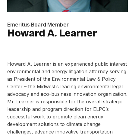
Emeritus Board Member
Howard A. Learner
Howard A. Learner is an experienced public interest
environmental and energy litigation attorney serving
as President of the Environmental Law & Policy
Center – the Midwest’s leading environmental legal
advocacy and eco-business innovation organization.
Mr. Learner is responsible for the overall strategic
leadership and program direction for ELPC’s
successful work to promote clean energy
development solutions to climate change
challenges, advance innovative transportation