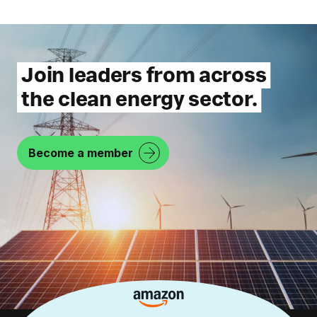
Join leaders from across
the clean energy sector.
Become a member