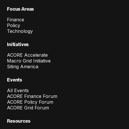
Focus Areas
Finance
Policy
Technology
Initiatives
ACORE Accelerate
Macro Grid Initiative
Siting America
Events
All Events
ACORE Finance Forum
ACORE Policy Forum
ACORE Grid Forum
Resources