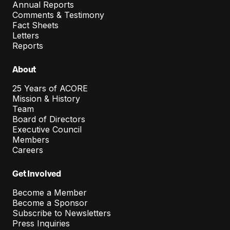
Annual Reports
Comments & Testimony
Fact Sheets
Letters
Reports
About
25 Years of ACORE
Mission & History
Team
Board of Directors
Executive Council
Members
Careers
Get Involved
Become a Member
Become a Sponsor
Subscribe to Newsletters
Press Inquiries