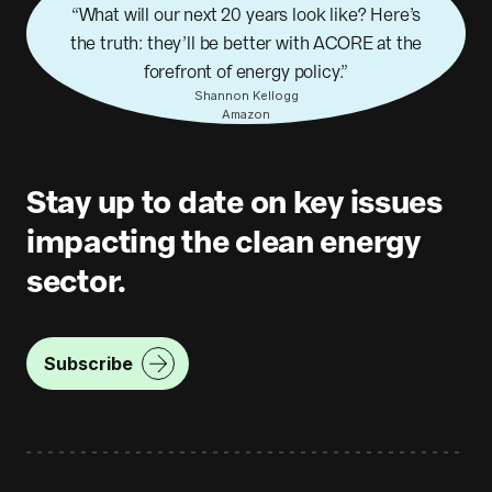
What will our next 20 years look like? Here’s
the truth: they’ll be better with ACORE at the
forefront of energy policy.
Shannon Kellogg
Amazon
Stay up to date on key issues
impacting the clean energy
sector.
Subscribe