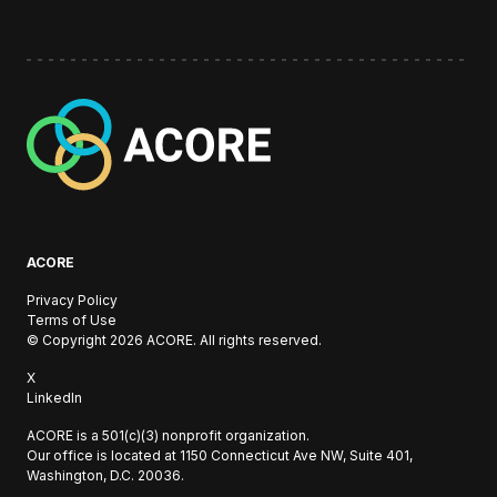
A
C
O
R
E
ACORE
Privacy Policy
Terms of Use
© Copyright 2026 ACORE. All rights reserved.
X
LinkedIn
ACORE is a 501(c)(3) nonprofit organization.
Our office is located at
1150 Connecticut Ave NW, Suite 401,
Washington, D.C. 20036.