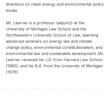
directions on clean energy and environmental policy
issues
Mr. Learner is a professor (adjunct) at the
University of Michigan Law School and the
Northwestern University School of Law, teaching
advanced seminars on energy law and climate
change policy, environmental constitutionalism, and
environmental law and sustainable development. Mr.
Learner received his J.D. from Harvard Law School
(1980), and his B.A. from the University of Michigan
(1976).