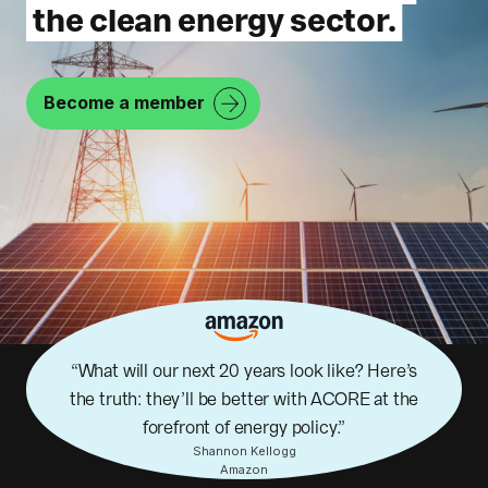
the clean energy sector.
Become a member
What will our next 20 years look like? Here’s
the truth: they’ll be better with ACORE at the
forefront of energy policy.
Shannon Kellogg
Amazon