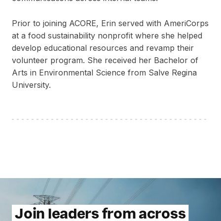
Prior to joining ACORE, Erin served with AmeriCorps
at a food sustainability nonprofit where she helped
develop educational resources and revamp their
volunteer program. She received her Bachelor of
Arts in Environmental Science from Salve Regina
University.
Join leaders from across