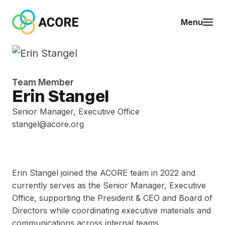
Skip to content
A
Menu
C
O
R
E
Team Member
Erin Stangel
Senior Manager, Executive Office
stangel@acore.org
Erin Stangel joined the ACORE team in 2022 and
currently serves as the Senior Manager, Executive
Office, supporting the President & CEO and Board of
Directors while coordinating executive materials and
communications across internal teams.