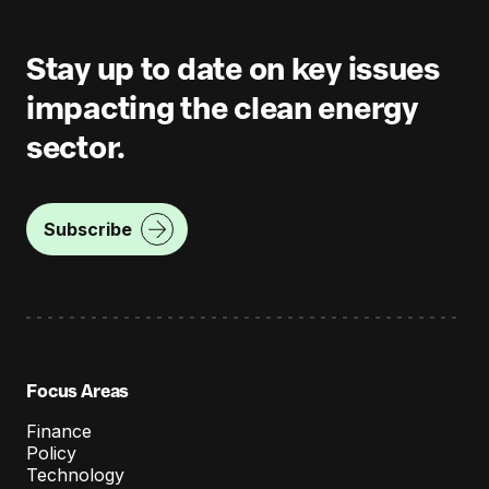
Stay up to date on key issues
impacting the clean energy
sector.
Subscribe
Focus Areas
Finance
Policy
Technology