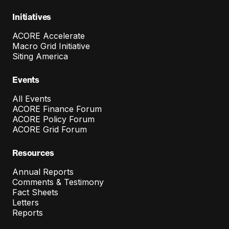
Initiatives
ACORE Accelerate
Macro Grid Initiative
Siting America
Events
All Events
ACORE Finance Forum
ACORE Policy Forum
ACORE Grid Forum
Resources
Annual Reports
Comments & Testimony
Fact Sheets
Letters
Reports