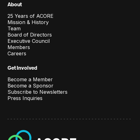
About
25 Years of ACORE
Mission & History
Team
Board of Directors
Executive Council
Members
Careers
Get Involved
Become a Member
Become a Sponsor
Subscribe to Newsletters
Press Inquiries
A